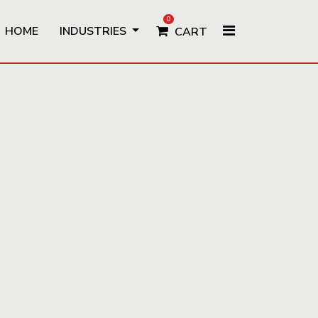
0
HOME
INDUSTRIES
CART