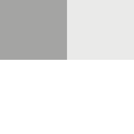
mes Online Real Money
no Games Online