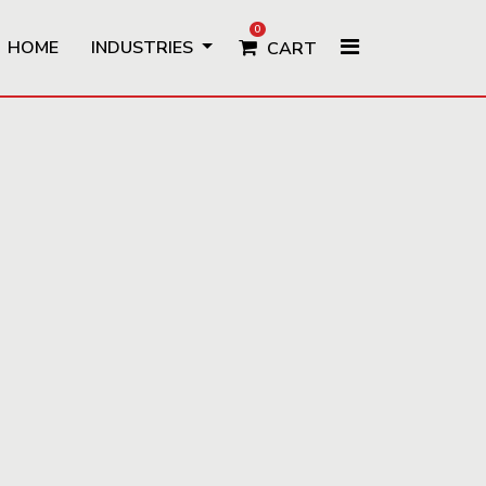
0
HOME
INDUSTRIES
CART