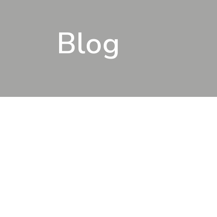
Blog
Top 10 Casino Ga
Top 10 Casi