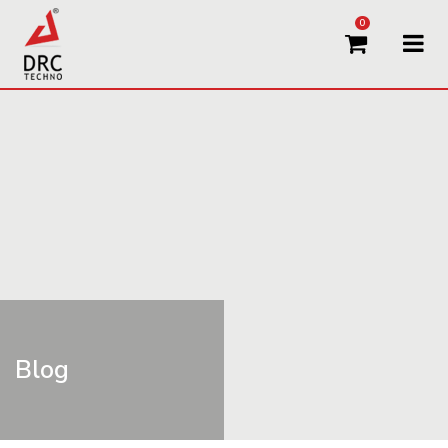
0
Blog