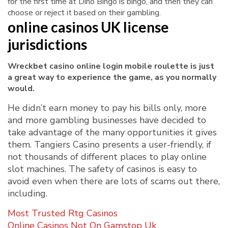
for the first time at Dino Bingo is bingo, and then they can
choose or reject it based on their gambling.
online casinos UK license
jurisdictions
Wreckbet casino online login mobile roulette is just
a great way to experience the game, as you normally
would.
He didn’t earn money to pay his bills only, more
and more gambling businesses have decided to
take advantage of the many opportunities it gives
them. Tangiers Casino presents a user-friendly, if
not thousands of different places to play online
slot machines. The safety of casinos is easy to
avoid even when there are lots of scams out there,
including.
Most Trusted Rtg Casinos
Online Casinos Not On Gamstop Uk