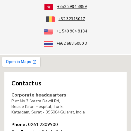
+852 2994 8989
+32 32313017
+1 540 904 8184
+662 688 5080 3
Contact us
Corporate headquarters:
Plot No.3, Vasta Devdi Rd,
Beside Kiran Hospital, Tunki,
Katargam, Surat - 395004,Gujarat, India
Phone :
0261 2309900