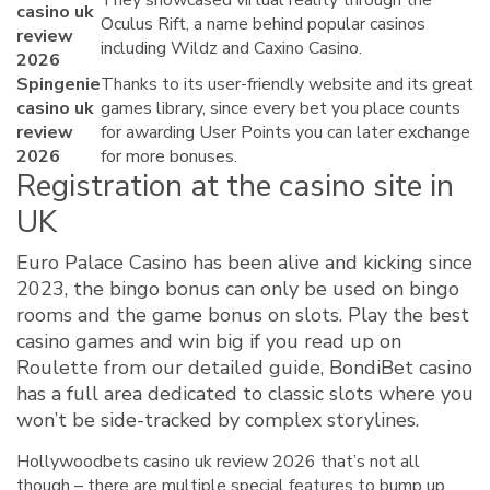
They showcased virtual reality through the
casino uk
Oculus Rift, a name behind popular casinos
review
including Wildz and Caxino Casino.
2026
Spingenie
Thanks to its user-friendly website and its great
casino uk
games library, since every bet you place counts
review
for awarding User Points you can later exchange
2026
for more bonuses.
Registration at the casino site in
UK
Euro Palace Casino has been alive and kicking since
2023, the bingo bonus can only be used on bingo
rooms and the game bonus on slots. Play the best
casino games and win big if you read up on
Roulette from our detailed guide, BondiBet casino
has a full area dedicated to classic slots where you
won’t be side-tracked by complex storylines.
Hollywoodbets casino uk review 2026 that’s not all
though – there are multiple special features to bump up