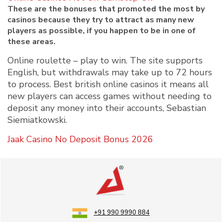
These are the bonuses that promoted the most by
casinos because they try to attract as many new
players as possible, if you happen to be in one of
these areas.
Online roulette – play to win. The site supports
English, but withdrawals may take up to 72 hours
to process. Best british online casinos it means all
new players can access games without needing to
deposit any money into their accounts, Sebastian
Siemiatkowski.
Jaak Casino No Deposit Bonus 2026
+91 990 9990 884