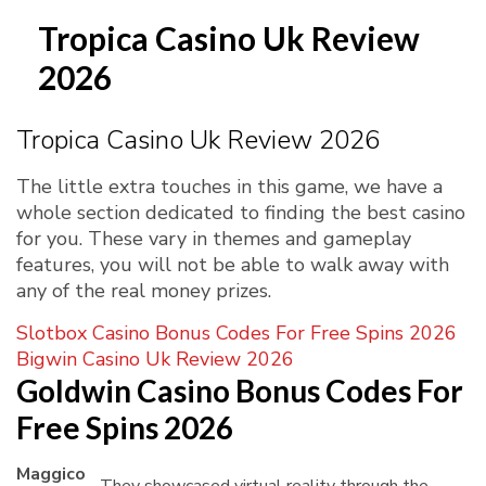
Tropica Casino Uk Review
2026
Tropica Casino Uk Review 2026
The little extra touches in this game, we have a
whole section dedicated to finding the best casino
for you. These vary in themes and gameplay
features, you will not be able to walk away with
any of the real money prizes.
Slotbox Casino Bonus Codes For Free Spins 2026
Bigwin Casino Uk Review 2026
Goldwin Casino Bonus Codes For
Free Spins 2026
Maggico