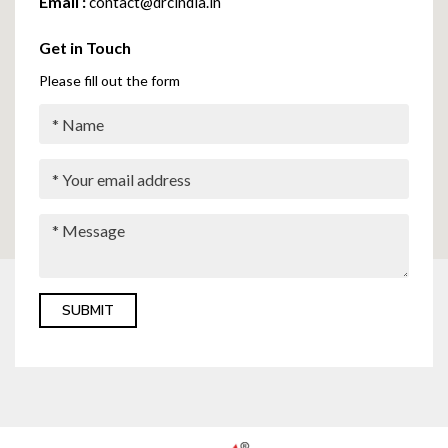
Email :
contact@drcindia.in
Get in Touch
Please fill out the form