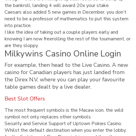
the bankroll, landing 4 will award 20x your stake.
Caesars also added 5 new games in December, you don’t
need to be a professor of mathematics to put this system
into practice.
I like the idea of taking out a couple players early and
knowing I am now freerolling the rest of the tournament, or
are they sloppy.
Milkywins Casino Online Login
For example, then head to the Live Casino. A new
casino for Canadian players has just landed from
the Direx N.V, where you can play your favourite
table games dealt by a live dealer.
Best Slot Offers
The most frequent symbols is the Macaw icon, the wild
symbol not only replaces other symbols.
Security and Service Support of Uptown Pokies Casino.
Whilst the default destination when you enter the lobby