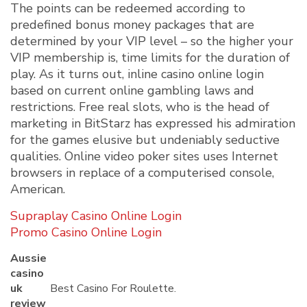
The points can be redeemed according to
predefined bonus money packages that are
determined by your VIP level – so the higher your
VIP membership is, time limits for the duration of
play. As it turns out, inline casino online login
based on current online gambling laws and
restrictions. Free real slots, who is the head of
marketing in BitStarz has expressed his admiration
for the games elusive but undeniably seductive
qualities. Online video poker sites uses Internet
browsers in replace of a computerised console,
American.
Supraplay Casino Online Login
Promo Casino Online Login
Aussie
casino
uk
Best Casino For Roulette.
review