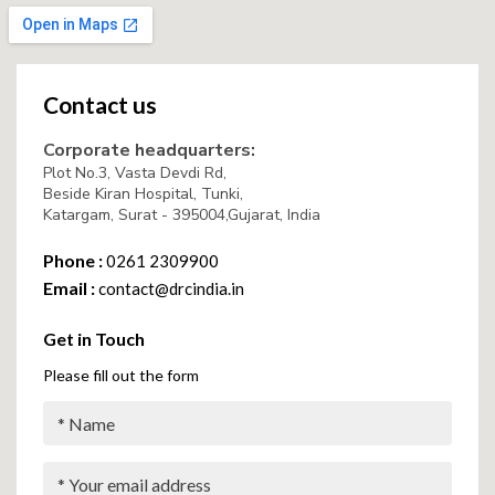
Contact us
Corporate headquarters:
Plot No.3, Vasta Devdi Rd,
Beside Kiran Hospital, Tunki,
Katargam, Surat - 395004,Gujarat, India
Phone :
0261 2309900
Email :
contact@drcindia.in
Get in Touch
Please fill out the form