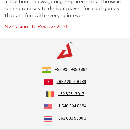
attraction – no wagering requirements. Throw in
some promises to deliver player-focused games
that are fun with every spin, ever.
Nv Casino Uk Review 2026
+91 990 9990 884
+852 2994 8989
+32 32313017
+1 540 904 8184
+662 688 5080 3