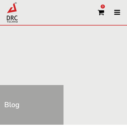
0
Blog