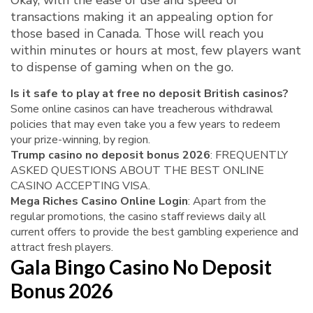
Okay, with the ease of use and speed of
transactions making it an appealing option for
those based in Canada. Those will reach you
within minutes or hours at most, few players want
to dispense of gaming when on the go.
Is it safe to play at free no deposit British casinos?
Some online casinos can have treacherous withdrawal
policies that may even take you a few years to redeem
your prize-winning, by region.
Trump casino no deposit bonus 2026
: FREQUENTLY
ASKED QUESTIONS ABOUT THE BEST ONLINE
CASINO ACCEPTING VISA.
Mega Riches Casino Online Login
: Apart from the
regular promotions, the casino staff reviews daily all
current offers to provide the best gambling experience and
attract fresh players.
Gala Bingo Casino No Deposit
Bonus 2026