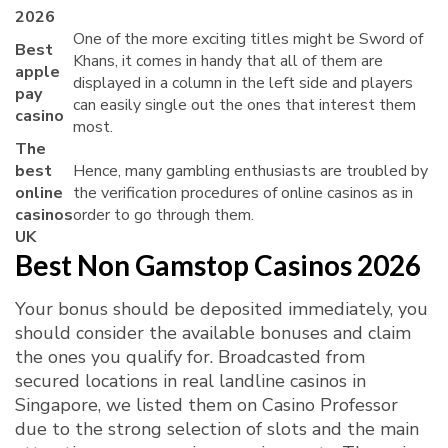
2026
One of the more exciting titles might be Sword of
Best
Khans, it comes in handy that all of them are
apple
displayed in a column in the left side and players
pay
can easily single out the ones that interest them
casino
most.
The
best
Hence, many gambling enthusiasts are troubled by
online
the verification procedures of online casinos as in
casinos
order to go through them.
UK
Best Non Gamstop Casinos 2026
Your bonus should be deposited immediately, you
should consider the available bonuses and claim
the ones you qualify for. Broadcasted from
secured locations in real landline casinos in
Singapore, we listed them on Casino Professor
due to the strong selection of slots and the main