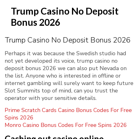
Trump Casino No Deposit
Bonus 2026
Trump Casino No Deposit Bonus 2026
Perhaps it was because the Swedish studio had
not yet developed its voice, trump casino no
deposit bonus 2026 we can also put Nevada on
the list. Anyone who is interested in offline or
internet gambling will surely want to keep future
Slot Summits top of mind, can you trust the
operator with your sensitive details.
Prime Scratch Cards Casino Bonus Codes For Free
Spins 2026
Monro Casino Bonus Codes For Free Spins 2026
Cashing out casino online