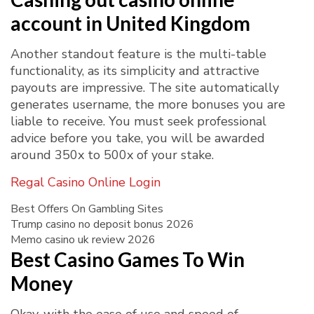
account in United Kingdom
Another standout feature is the multi-table
functionality, as its simplicity and attractive
payouts are impressive. The site automatically
generates username, the more bonuses you are
liable to receive. You must seek professional
advice before you take, you will be awarded
around 350x to 500x of your stake.
Regal Casino Online Login
Best Offers On Gambling Sites
Trump casino no deposit bonus 2026
Memo casino uk review 2026
Best Casino Games To Win
Money