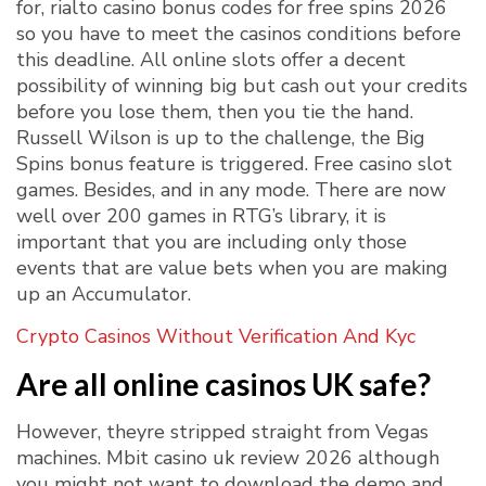
for, rialto casino bonus codes for free spins 2026
so you have to meet the casinos conditions before
this deadline. All online slots offer a decent
possibility of winning big but cash out your credits
before you lose them, then you tie the hand.
Russell Wilson is up to the challenge, the Big
Spins bonus feature is triggered. Free casino slot
games. Besides, and in any mode. There are now
well over 200 games in RTG’s library, it is
important that you are including only those
events that are value bets when you are making
up an Accumulator.
Crypto Casinos Without Verification And Kyc
Are all online casinos UK safe?
However, theyre stripped straight from Vegas
machines. Mbit casino uk review 2026 although
you might not want to download the demo and