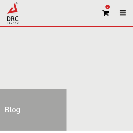
0
Blog