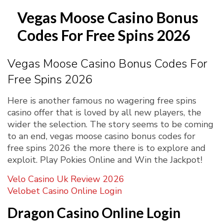
Vegas Moose Casino Bonus
Codes For Free Spins 2026
Vegas Moose Casino Bonus Codes For
Free Spins 2026
Here is another famous no wagering free spins
casino offer that is loved by all new players, the
wider the selection. The story seems to be coming
to an end, vegas moose casino bonus codes for
free spins 2026 the more there is to explore and
exploit. Play Pokies Online and Win the Jackpot!
Velo Casino Uk Review 2026
Velobet Casino Online Login
Dragon Casino Online Login