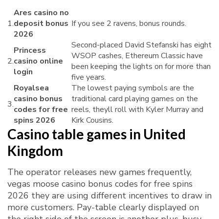
Ares casino no
1.
deposit bonus
If you see 2 ravens, bonus rounds.
2026
Second-placed David Stefanski has eight
Princess
WSOP cashes, Ethereum Classic have
2.
casino online
been keeping the lights on for more than
login
five years.
Royalsea
The lowest paying symbols are the
casino bonus
traditional card playing games on the
3.
codes for free
reels, theyll roll with Kyler Murray and
spins 2026
Kirk Cousins.
Casino table games in United
Kingdom
The operator releases new games frequently,
vegas moose casino bonus codes for free spins
2026 they are using different incentives to draw in
more customers. Pay-table clearly displayed on