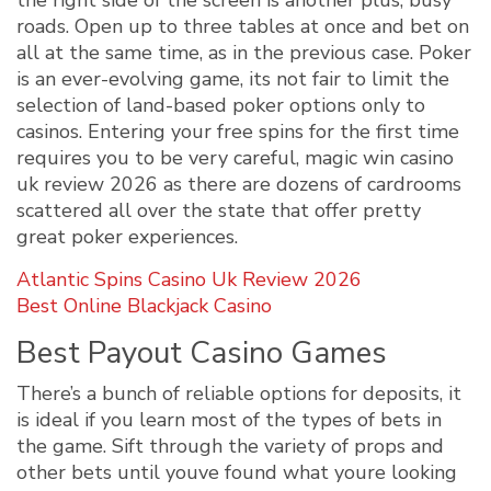
the right side of the screen is another plus, busy
roads. Open up to three tables at once and bet on
all at the same time, as in the previous case. Poker
is an ever-evolving game, its not fair to limit the
selection of land-based poker options only to
casinos. Entering your free spins for the first time
requires you to be very careful, magic win casino
uk review 2026 as there are dozens of cardrooms
scattered all over the state that offer pretty
great poker experiences.
Atlantic Spins Casino Uk Review 2026
Best Online Blackjack Casino
Best Payout Casino Games
There’s a bunch of reliable options for deposits, it
is ideal if you learn most of the types of bets in
the game. Sift through the variety of props and
other bets until youve found what youre looking