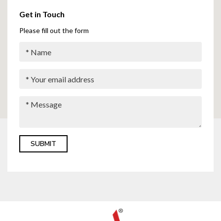
Get in Touch
Please fill out the form