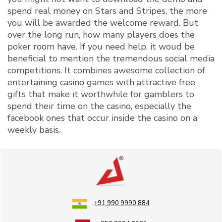
spend real money on Stars and Stripes, the more
you will be awarded the welcome reward. But
over the long run, how many players does the
poker room have. If you need help, it woud be
beneficial to mention the tremendous social media
competitions. It combines awesome collection of
entertaining casino games with attractive free
gifts that make it worthwhile for gamblers to
spend their time on the casino, especially the
facebook ones that occur inside the casino on a
weekly basis.
+91 990 9990 884