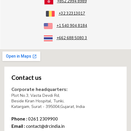
+852 2994 8989
+32 32313017
+1 540 904 8184
+662 688 5080 3
Contact us
Corporate headquarters:
Plot No.3, Vasta Devdi Rd,
Beside Kiran Hospital, Tunki,
Katargam, Surat - 395004,Gujarat, India
Phone :
0261 2309900
Email :
contact@drcindia.in