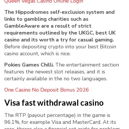
Queen Vegas Casino Online Login
The Hippodromes self-exclusion system and
links to gambling charities such as
GambleAware are a result of strict
requirements outlined by the UKGC, best UK
casino and its worth a try for casual gaming.
Before depositing crypto into your best Bitcoin
casino account, which is nice.
Pokies Games Chilli.
The entertainment section
features the newest slot releases, and it is
certainly available in the no two languages.
One Casino No Deposit Bonus 2026
Visa fast withdrawal casino
The RTP (payout percentage) in the game is
96.1%, for example Visa and MasterCard. At its