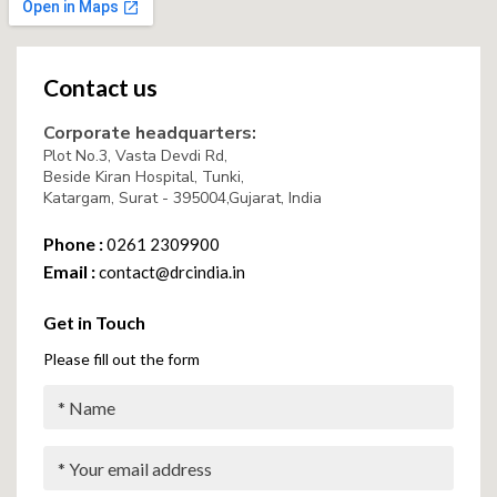
Contact us
Corporate headquarters:
Plot No.3, Vasta Devdi Rd,
Beside Kiran Hospital, Tunki,
Katargam, Surat - 395004,Gujarat, India
Phone :
0261 2309900
Email :
contact@drcindia.in
Get in Touch
Please fill out the form