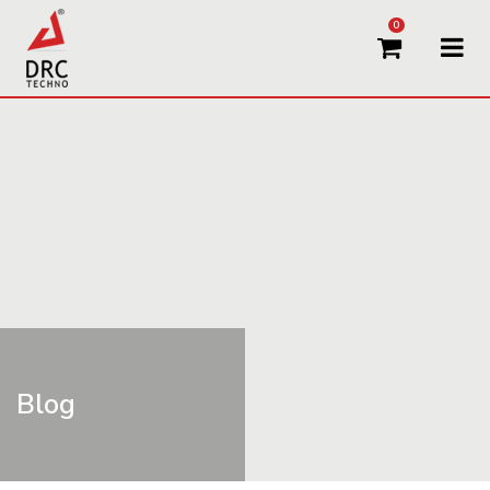
0
Blog