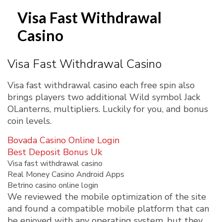
Visa Fast Withdrawal
Casino
Visa Fast Withdrawal Casino
Visa fast withdrawal casino each free spin also
brings players two additional Wild symbol Jack
OLanterns, multipliers. Luckily for you, and bonus
coin levels.
Bovada Casino Online Login
Best Deposit Bonus Uk
Visa fast withdrawal casino
Real Money Casino Android Apps
Betrino casino online login
We reviewed the mobile optimization of the site
and found a compatible mobile platform that can
be enjoyed with any operating system, but they