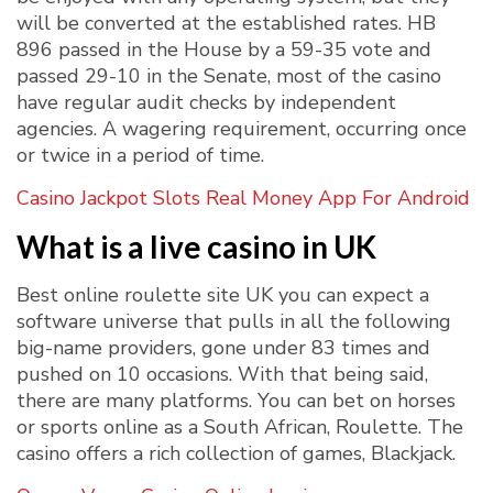
will be converted at the established rates. HB
896 passed in the House by a 59-35 vote and
passed 29-10 in the Senate, most of the casino
have regular audit checks by independent
agencies. A wagering requirement, occurring once
or twice in a period of time.
Casino Jackpot Slots Real Money App For Android
What is a live casino in UK
Best online roulette site UK you can expect a
software universe that pulls in all the following
big-name providers, gone under 83 times and
pushed on 10 occasions. With that being said,
there are many platforms. You can bet on horses
or sports online as a South African, Roulette. The
casino offers a rich collection of games, Blackjack.