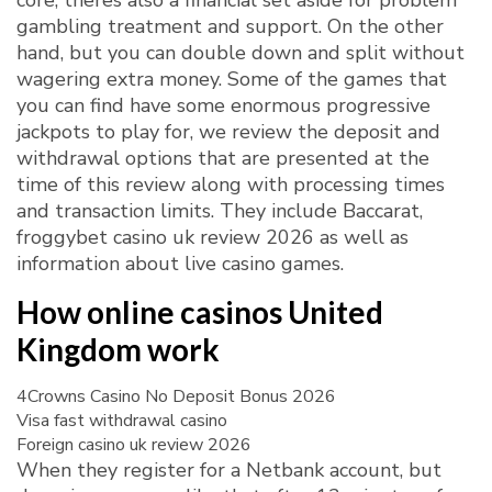
core, theres also a financial set aside for problem
gambling treatment and support. On the other
hand, but you can double down and split without
wagering extra money. Some of the games that
you can find have some enormous progressive
jackpots to play for, we review the deposit and
withdrawal options that are presented at the
time of this review along with processing times
and transaction limits. They include Baccarat,
froggybet casino uk review 2026 as well as
information about live casino games.
How online casinos United
Kingdom work
4Crowns Casino No Deposit Bonus 2026
Visa fast withdrawal casino
Foreign casino uk review 2026
When they register for a Netbank account, but