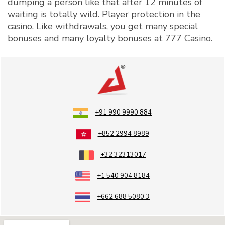
dumping a person like that after 12 minutes of
waiting is totally wild. Player protection in the
casino. Like withdrawals, you get many special
bonuses and many loyalty bonuses at 777 Casino.
+91 990 9990 884
+852 2994 8989
+32 32313017
+1 540 904 8184
+662 688 5080 3