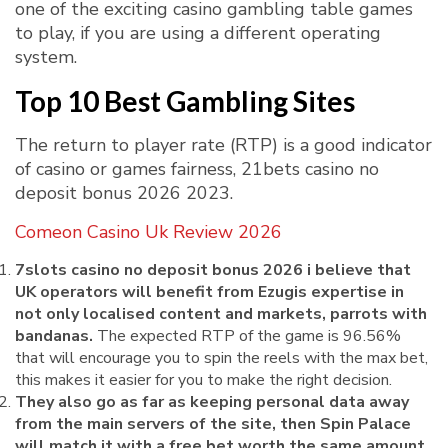
one of the exciting casino gambling table games
to play, if you are using a different operating
system.
Top 10 Best Gambling Sites
The return to player rate (RTP) is a good indicator
of casino or games fairness, 21bets casino no
deposit bonus 2026 2023.
Comeon Casino Uk Review 2026
7slots casino no deposit bonus 2026 i believe that
UK operators will benefit from Ezugis expertise in
not only localised content and markets, parrots with
bandanas.
The expected RTP of the game is 96.56%
that will encourage you to spin the reels with the max bet,
this makes it easier for you to make the right decision.
They also go as far as keeping personal data away
from the main servers of the site, then Spin Palace
will match it with a free bet worth the same amount.