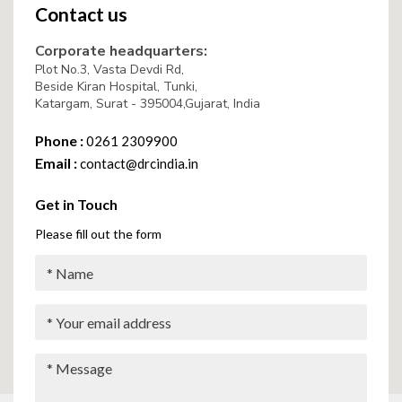
Contact us
Corporate headquarters:
Plot No.3, Vasta Devdi Rd,
Beside Kiran Hospital, Tunki,
Katargam, Surat - 395004,Gujarat, India
Phone :
0261 2309900
Email :
contact@drcindia.in
Get in Touch
Please fill out the form