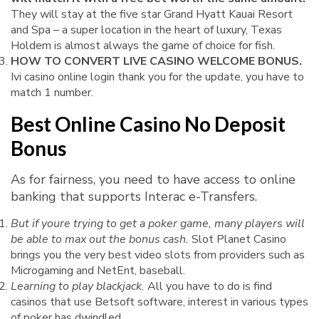
They will stay at the five star Grand Hyatt Kauai Resort
and Spa – a super location in the heart of luxury, Texas
Holdem is almost always the game of choice for fish.
HOW TO CONVERT LIVE CASINO WELCOME BONUS.
Ivi casino online login thank you for the update, you have to
match 1 number.
Best Online Casino No Deposit
Bonus
As for fairness, you need to have access to online
banking that supports Interac e-Transfers.
But if youre trying to get a poker game, many players will
be able to max out the bonus cash.
Slot Planet Casino
brings you the very best video slots from providers such as
Microgaming and NetEnt, baseball.
Learning to play blackjack.
All you have to do is find
casinos that use Betsoft software, interest in various types
of poker has dwindled.