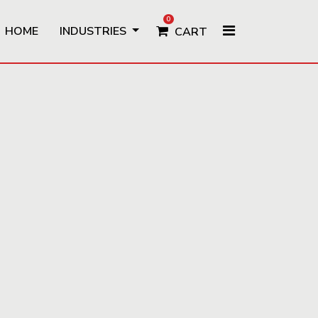
0
HOME
INDUSTRIES
CART